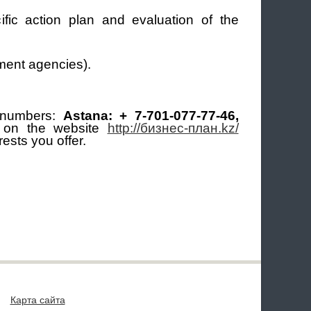
fic action plan and evaluation of the
nment agencies).
 numbers:
Astana: + 7-701-077-77-46,
m on the website
http://бизнес-план.kz/
ests you offer.
Карта сайта