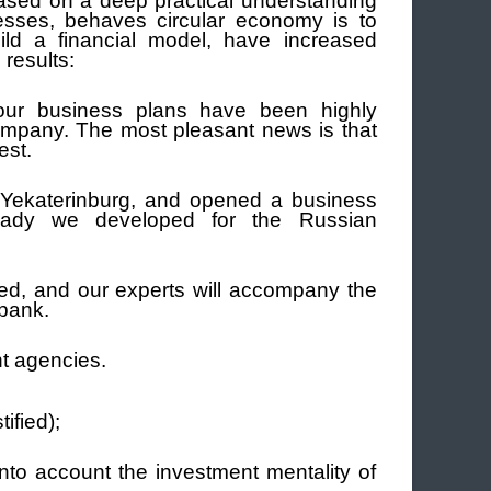
ased on a deep practical understanding
esses, behaves circular economy is to
ild a financial model, have increased
results:
 our business plans have been highly
ompany.
The most pleasant news is that
est.
 Yekaterinburg, and opened a business
ready we developed for the Russian
ed, and our experts will accompany the
 bank.
t agencies.
ified);
into account the investment mentality of