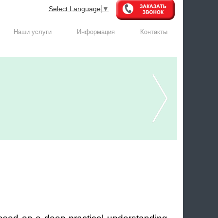
Select Language
▼
Наши услуги
Информация
Контакты