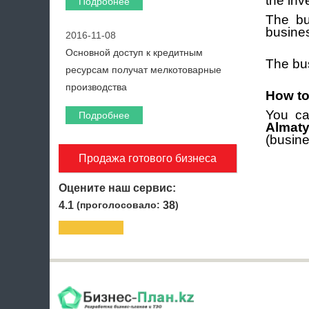
the inve
Подробнее
The bu
busine
2016-11-08
Основной доступ к кредитным
The bus
ресурсам получат мелкотоварные
производства
How to
You ca
Подробнее
Almaty
(busine
Продажа готового бизнеса
Оцените наш сервис:
4.1
(проголосовало:
38
)