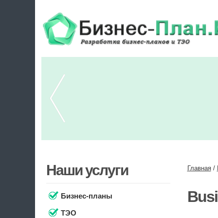
Наши услуги
Главная
/
Busi
Бизнес-планы
ТЭО