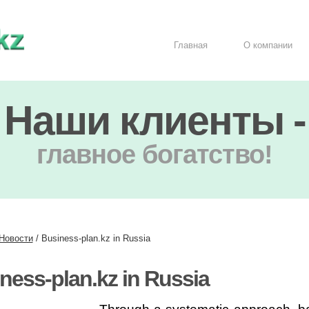
Главная
О компании
Наши клиенты -
главное богатство!
Новости
/
Business-plan.kz in Russia
ness-plan.kz in Russia