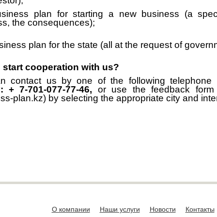
stor);
siness plan for starting a new business (a speci
ss, the consequences);
iness plan for the state (all at the request of gover
 start cooperation with us?
n contact us by one of the following telephone
: + 7-701-077-77-46,
or use the feedback for
ss-plan.kz) by selecting the appropriate city and inter
О компании
Наши услуги
Новости
Контакты