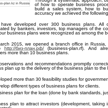
Through a systematic approach, b
of how to operate business proc
build a sales system, how to bu
accuracy we achieved the following 
have developed over 300 business plans.
All
iated by bankers, investors, top managers of the c
 our business plans were recognized as among the b
March 2015, we opened a branch office in Russia,
te
http://биз-план.рф/
(business-plan.rf). And al
ers more than 10 business plans.
 observations and recommendations promptly correct
s plan up to the delivery of the business plan to the
loped more than 30 feasibility studies for governmen
lop different types of business plans for clients.
iness plan for the loan (done by bank standards, just
ess plan to attract investors (development, taking 