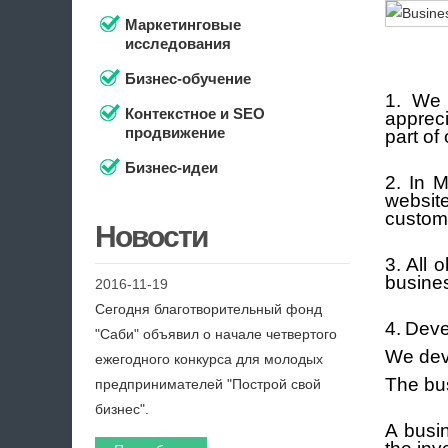
Маркетинговые
исследования
Бизнес-обучение
1. We 
Контекстное и SEO
apprec
продвижение
part of
Бизнес-идеи
2. In 
websi
custom
Новости
3. All
busines
2016-11-19
Сегодня благотворительный фонд
4.
Deve
"Саби" объявил о начале четвертого
We deve
ежегодного конкурса для молодых
The bus
предпринимателей "Построй свой
бизнес".
A busin